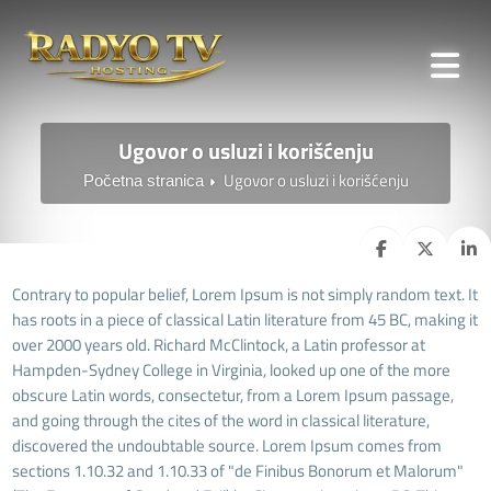
Ugovor o usluzi i korišćenju
Ugovor o usluzi i korišćenju
Početna stranica
Contrary to popular belief, Lorem Ipsum is not simply random text. It
has roots in a piece of classical Latin literature from 45 BC, making it
over 2000 years old. Richard McClintock, a Latin professor at
Hampden-Sydney College in Virginia, looked up one of the more
obscure Latin words, consectetur, from a Lorem Ipsum passage,
and going through the cites of the word in classical literature,
discovered the undoubtable source. Lorem Ipsum comes from
sections 1.10.32 and 1.10.33 of "de Finibus Bonorum et Malorum"