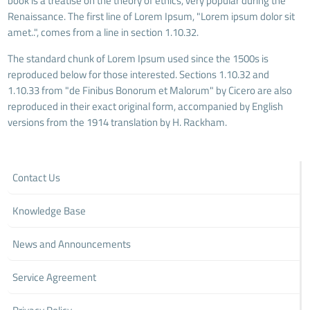
book is a treatise on the theory of ethics, very popular during the
Renaissance. The first line of Lorem Ipsum, "Lorem ipsum dolor sit
amet..", comes from a line in section 1.10.32.
The standard chunk of Lorem Ipsum used since the 1500s is
reproduced below for those interested. Sections 1.10.32 and
1.10.33 from "de Finibus Bonorum et Malorum" by Cicero are also
reproduced in their exact original form, accompanied by English
versions from the 1914 translation by H. Rackham.
Contact Us
Knowledge Base
News and Announcements
Service Agreement