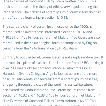
(The Extremes of Good and Evil) by Cicero, written in 45 BC. This
book is a treatise on the theory of ethics, very popular during the
Renaissance. The first line of Lorem Ipsum, "Lorem ipsum dolor sit
amet..", comes from a line in section 1.10.32.
The standard chunk of Lorem Ipsum used since the 1500s is
reproduced below for those interested. Sections 1.10.32 and
1.10.33 from "de Finibus Bonorum et Malorum" by Cicero are also
reproduced in their exact original form, accompanied by English
versions from the 1914 translation by H. Rackham.
Contrary to popular belief, Lorem Ipsum is not simply random text. It
has roots in a piece of classical Latin literature from 45 BC, making it
over 2000 years old. Richard McClintock, a Latin professor at
Hampden-Sydney College in Virginia, looked up one of the more
obscure Latin words, consectetur, from a Lorem Ipsum passage,
and going through the cites of the word in classical literature,
discovered the undoubtable source. Lorem Ipsum comes from
sections 1.10.32 and 1.10.33 of "de Finibus Bonorum et Malorum"
(The Extremes of Good and Evil) by Cicero, written in 45 BC. This