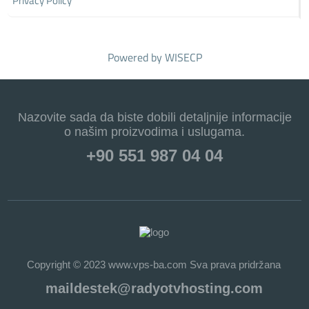
Privacy Policy
Powered by
WISECP
Nazovite sada da biste dobili detaljnije informacije
o našim proizvodima i uslugama.
+90 551 987 04 04
Copyright © 2023 www.vps-ba.com Sva prava pridržana
maildestek@radyotvhosting.com