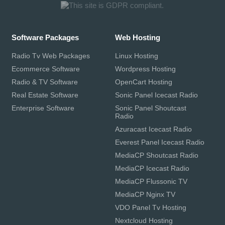
Software Packages
Web Hosting
Radio Tv Web Packages
Linux Hosting
Ecommerce Software
Wordpress Hosting
Radio & TV Software
OpenCart Hosting
Real Estate Software
Sonic Panel Icecast Radio
Enterprise Software
Sonic Panel Shoutcast
Radio
Azuracast Icecast Radio
Everest Panel Icecast Radio
MediaCP Shoutcast Radio
MediaCP Icecast Radio
MediaCP Flussonic TV
MediaCP Nginx TV
VDO Panel Tv Hosting
Nextcloud Hosting