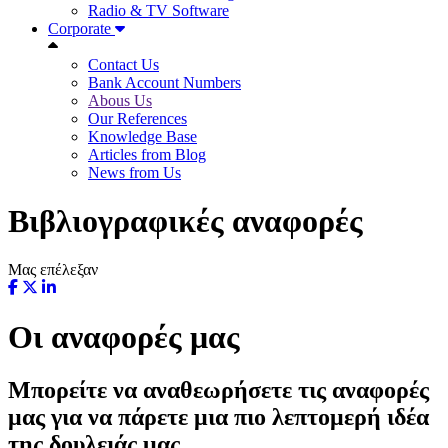
Radio & TV Software
Corporate
Contact Us
Bank Account Numbers
Abous Us
Our References
Knowledge Base
Articles from Blog
News from Us
Βιβλιογραφικές αναφορές
Μας επέλεξαν
Οι αναφορές μας
Μπορείτε να αναθεωρήσετε τις αναφορές
μας για να πάρετε μια πιο λεπτομερή ιδέα
της δουλειάς μας.