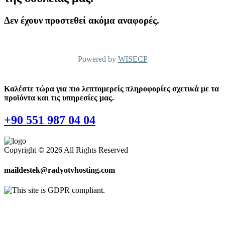
Δεν έχουν προστεθεί ακόμα αναφορές.
Powered by
WISECP
Καλέστε τώρα για πιο λεπτομερείς πληροφορίες σχετικά με τα
προϊόντα και τις υπηρεσίες μας.
+90 551 987 04 04
Copyright © 2026 All Rights Reserved
maildestek@radyotvhosting.com
Software Packages