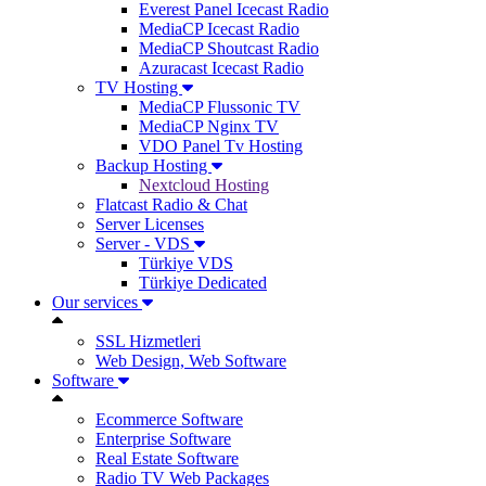
Everest Panel Icecast Radio
MediaCP Icecast Radio
MediaCP Shoutcast Radio
Azuracast Icecast Radio
TV Hosting
MediaCP Flussonic TV
MediaCP Nginx TV
VDO Panel Tv Hosting
Backup Hosting
Nextcloud Hosting
Flatcast Radio & Chat
Server Licenses
Server - VDS
Türkiye VDS
Türkiye Dedicated
Our services
SSL Hizmetleri
Web Design, Web Software
Software
Ecommerce Software
Enterprise Software
Real Estate Software
Radio TV Web Packages