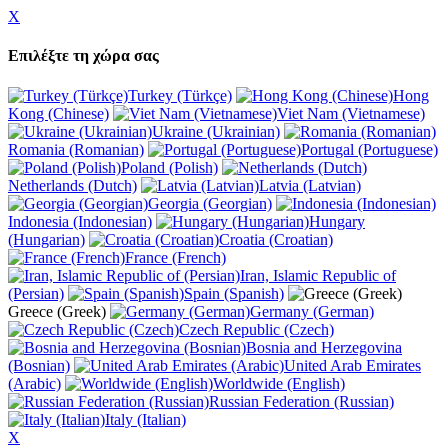
X
Επιλέξτε τη χώρα σας
Turkey (Türkçe)
Hong
Kong (Chinese)
Viet Nam (Vietnamese)
Ukraine (Ukrainian)
Romania (Romanian)
Portugal (Portuguese)
Poland (Polish)
Netherlands (Dutch)
Latvia (Latvian)
Georgia (Georgian)
Indonesia (Indonesian)
Hungary
(Hungarian)
Croatia (Croatian)
France (French)
Iran, Islamic Republic of
(Persian)
Spain (Spanish)
Greece (Greek)
Germany (German)
Czech Republic (Czech)
Bosnia and Herzegovina
(Bosnian)
United Arab Emirates
(Arabic)
Worldwide (English)
Russian Federation (Russian)
Italy (Italian)
X