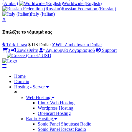
(Arabic)
Worldwide (English)
Russian Federation (Russian)
Italy (Italian)
X
Επιλέξτε το νόμισμά σας
₺
Türk Lirası
$
US Dollar
ZWL
Zimbabwean Dollar
0
Συνδεθείτε
Δημιουργία Λογαριασμού
Support
USD
Home
Domain
Hosting - Server
Web Hosting
Linux Web Hosting
Wordpress Hosting
Opencart Hosting
Radio Hosting
Sonic Panel Shoutcast Radio
Sonic Panel Icecast Radio