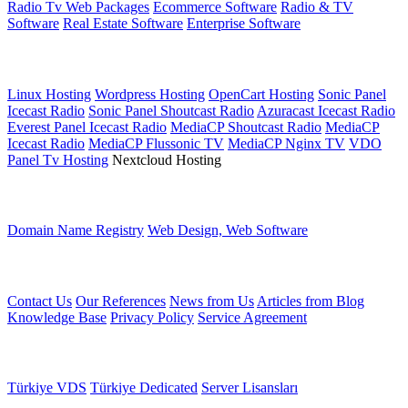
Radio Tv Web Packages
Ecommerce Software
Radio & TV
Software
Real Estate Software
Enterprise Software
Web Hosting
Linux Hosting
Wordpress Hosting
OpenCart Hosting
Sonic Panel
Icecast Radio
Sonic Panel Shoutcast Radio
Azuracast Icecast Radio
Everest Panel Icecast Radio
MediaCP Shoutcast Radio
MediaCP
Icecast Radio
MediaCP Flussonic TV
MediaCP Nginx TV
VDO
Panel Tv Hosting
Nextcloud Hosting
Other services
Domain Name Registry
Web Design, Web Software
Other Links
Contact Us
Our References
News from Us
Articles from Blog
Knowledge Base
Privacy Policy
Service Agreement
Server Services
Türkiye VDS
Türkiye Dedicated
Server Lisansları