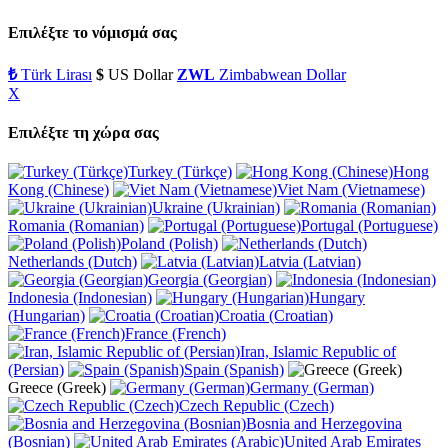
Επιλέξτε το νόμισμά σας
₺
Türk Lirası
$
US Dollar
ZWL
Zimbabwean Dollar
X
Επιλέξτε τη χώρα σας
Turkey (Türkçe)
Hong
Kong (Chinese)
Viet Nam (Vietnamese)
Ukraine (Ukrainian)
Romania (Romanian)
Portugal (Portuguese)
Poland (Polish)
Netherlands (Dutch)
Latvia (Latvian)
Georgia (Georgian)
Indonesia (Indonesian)
Hungary
(Hungarian)
Croatia (Croatian)
France (French)
Iran, Islamic Republic of
(Persian)
Spain (Spanish)
Greece (Greek)
Germany (German)
Czech Republic (Czech)
Bosnia and Herzegovina
(Bosnian)
United Arab Emirates