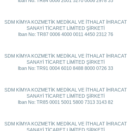
Iban No: TR84 0006 2001 5270 0006 2978 35
SDM KİMYA KOZMETİK MEDİKAL VE İTHALAT İHRACAT
SANAYİ TİCARET LİMİTED ŞİRKETİ
Iban No: TR87 0006 4000 0011 4450 2312 76
SDM KİMYA KOZMETİK MEDİKAL VE İTHALAT İHRACAT
SANAYİ TİCARET LİMİTED ŞİRKETİ
Iban No: TR91 0004 6010 8488 8000 0726 33
SDM KİMYA KOZMETİK MEDİKAL VE İTHALAT İHRACAT
SANAYİ TİCARET LİMİTED ŞİRKETİ
Iban No: TR85 0001 5001 5800 7313 3143 82
SDM KİMYA KOZMETİK MEDİKAL VE İTHALAT İHRACAT
SANAYİ TİCARET LİMİTED ŞİRKETİ