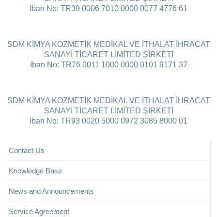
Iban No: TR39 0006 7010 0000 0077 4776 61
SDM KİMYA KOZMETİK MEDİKAL VE İTHALAT İHRACAT
SANAYİ TİCARET LİMİTED ŞİRKETİ
Iban No: TR76 0011 1000 0000 0101 9171 37
SDM KİMYA KOZMETİK MEDİKAL VE İTHALAT İHRACAT
SANAYİ TİCARET LİMİTED ŞİRKETİ
Iban No: TR93 0020 5000 0972 3085 8000 01
Contact Us
Knowledge Base
News and Announcements
Service Agreement