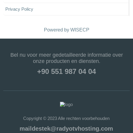
Privacy Policy
Powered by
WISECP
Bel nu voor meer gedetailleerde informatie over
onze producten en diensten.
+90 551 987 04 04
Copyright © 2023 Alle rechten voorbehouden
maildestek@radyotvhosting.com