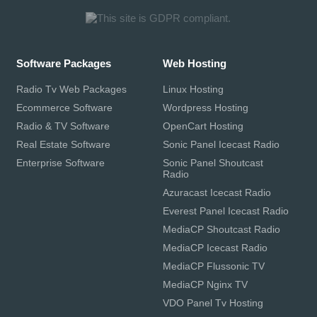
Software Packages
Web Hosting
Radio Tv Web Packages
Linux Hosting
Ecommerce Software
Wordpress Hosting
Radio & TV Software
OpenCart Hosting
Real Estate Software
Sonic Panel Icecast Radio
Enterprise Software
Sonic Panel Shoutcast
Radio
Azuracast Icecast Radio
Everest Panel Icecast Radio
MediaCP Shoutcast Radio
MediaCP Icecast Radio
MediaCP Flussonic TV
MediaCP Nginx TV
VDO Panel Tv Hosting