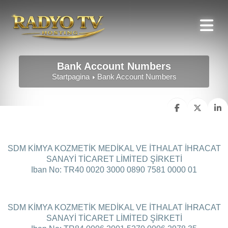
Bank Account Numbers
Startpagina
Bank Account Numbers
SDM KİMYA KOZMETİK MEDİKAL VE İTHALAT İHRACAT
SANAYİ TİCARET LİMİTED ŞİRKETİ
Iban No: TR40 0020 3000 0890 7581 0000 01
SDM KİMYA KOZMETİK MEDİKAL VE İTHALAT İHRACAT
SANAYİ TİCARET LİMİTED ŞİRKETİ