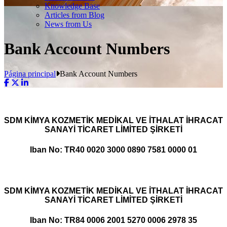
Knowledge Base
Articles from Blog
News from Us
Bank Account Numbers
Página principal
Bank Account Numbers
SDM KİMYA KOZMETİK MEDİKAL VE İTHALAT İHRACAT
SANAYİ TİCARET LİMİTED ŞİRKETİ
Iban No: TR40 0020 3000 0890 7581 0000 01
SDM KİMYA KOZMETİK MEDİKAL VE İTHALAT İHRACAT
SANAYİ TİCARET LİMİTED ŞİRKETİ
Iban No: TR84 0006 2001 5270 0006 2978 35