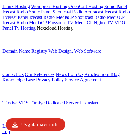
Linux Hosting
Wordpress Hosting
OpenCart Hosting
Sonic Panel
Icecast Radio
Sonic Panel Shoutcast Radio
Azuracast Icecast Radio
Everest Panel Icecast Radio
MediaCP Shoutcast Radio
MediaCP
Icecast Radio
MediaCP Flussonic TV
MediaCP Nginx TV
VDO
Panel Tv Hosting
Nextcloud Hosting
Other services
Domain Name Registry
Web Design, Web Software
Other Links
Contact Us
Our References
News from Us
Articles from Blog
Knowledge Base
Privacy Policy
Service Agreement
Server Services
Türkiye VDS
Türkiye Dedicated
Server Lisansları
Servicios de licencia
Uygulamayı indir
License Verification
Top