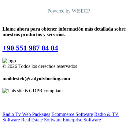
Powered by
WISECP
Llame ahora para obtener información más detallada sobre
nuestros productos y servicios.
+90 551 987 04 04
© 2026 Todos los derechos reservados
maildestek@radyotvhosting.com
Software Packages
Radio Tv Web Packages
Ecommerce Software
Radio & TV
Software
Real Estate Software
Enterprise Software
Web Hosting