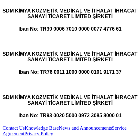
SDM KİMYA KOZMETİK MEDİKAL VE İTHALAT İHRACAT
SANAYİ TİCARET LİMİTED ŞİRKETİ
Iban No: TR39 0006 7010 0000 0077 4776 61
SDM KİMYA KOZMETİK MEDİKAL VE İTHALAT İHRACAT
SANAYİ TİCARET LİMİTED ŞİRKETİ
Iban No: TR76 0011 1000 0000 0101 9171 37
SDM KİMYA KOZMETİK MEDİKAL VE İTHALAT İHRACAT
SANAYİ TİCARET LİMİTED ŞİRKETİ
Iban No: TR93 0020 5000 0972 3085 8000 01
Contact Us
Knowledge Base
News and Announcements
Service
Agreement
Privacy Policy