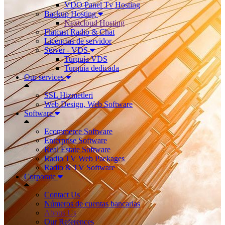
VDO Panel Tv Hosting
Backup Hosting
Nextcloud Hosting
Flatcast Radio & Chat
Licencias de servidor
Server - VDS
Turquía VDS
Turquía dedicada
Our services
SSL Hizmetleri
Web Design, Web Software
Software
Ecommerce Software
Enterprise Software
Real Estate Software
Radio TV Web Packages
Radio & TV Software
Corporate
Contact Us
Números de cuentas bancarias
Abous Us
Our References