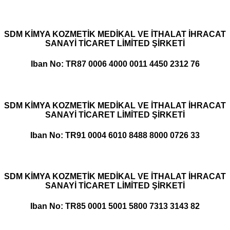
SDM KİMYA KOZMETİK MEDİKAL VE İTHALAT İHRACAT
SANAYİ TİCARET LİMİTED ŞİRKETİ
Iban No: TR87 0006 4000 0011 4450 2312 76
SDM KİMYA KOZMETİK MEDİKAL VE İTHALAT İHRACAT
SANAYİ TİCARET LİMİTED ŞİRKETİ
Iban No: TR91 0004 6010 8488 8000 0726 33
SDM KİMYA KOZMETİK MEDİKAL VE İTHALAT İHRACAT
SANAYİ TİCARET LİMİTED ŞİRKETİ
Iban No: TR85 0001 5001 5800 7313 3143 82