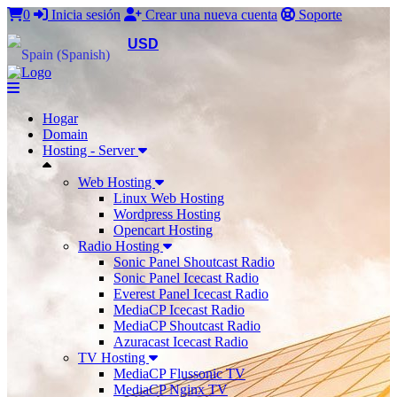
0
Inicia sesión
Crear una nueva cuenta
Soporte
USD
Hogar
Domain
Hosting - Server
Web Hosting
Linux Web Hosting
Wordpress Hosting
Opencart Hosting
Radio Hosting
Sonic Panel Shoutcast Radio
Sonic Panel Icecast Radio
Everest Panel Icecast Radio
MediaCP Icecast Radio
MediaCP Shoutcast Radio
Azuracast Icecast Radio
TV Hosting
MediaCP Flussonic TV
MediaCP Nginx TV