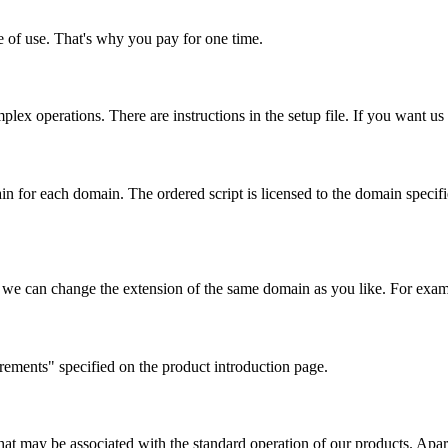
me of use. That's why you pay for one time.
lex operations. There are instructions in the setup file. If you want us to
 for each domain. The ordered script is licensed to the domain specified
we can change the extension of the same domain as you like. For examp
rements" specified on the product introduction page.
at may be associated with the standard operation of our products. Apart 