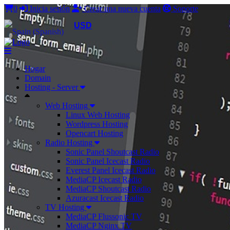
0
Inicia sesión
Crear una nueva cuenta
Soporte
USD
Hogar
Domain
Hosting - Server
Web Hosting
Linux Web Hosting
Wordpress Hosting
Opencart Hosting
Radio Hosting
Sonic Panel Shoutcast Radio
Sonic Panel Icecast Radio
Everest Panel Icecast Radio
MediaCP Icecast Radio
MediaCP Shoutcast Radio
Azuracast Icecast Radio
TV Hosting
MediaCP Flussonic TV
MediaCP Nginx TV