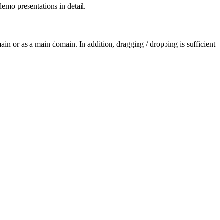
demo presentations in detail.
ain or as a main domain. In addition, dragging / dropping is sufficient