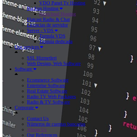
VDO Panel Tv Hosting
Backup Hosting
Nextcloud Hosting
Flatcast Radio & Chat
Licencias de servidor
Server - VDS
Turquía VDS
Turquía dedicada
Our services
SSL Hizmetleri
Web Design, Web Software
Software
Ecommerce Software
Enterprise Software
Real Estate Software
Radio TV Web Packages
Radio & TV Software
Corporate
Contact Us
Números de cuentas bancarias
Abous Us
Our References