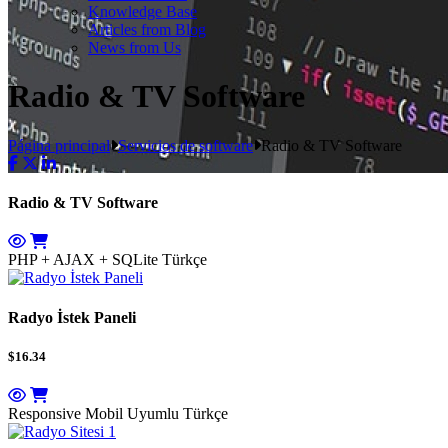
Knowledge Base
Articles from Blog
News from Us
Radio & TV Software
Página principal
Servicios de software
Radio & TV Software
Radio & TV Software
PHP + AJAX + SQLite
Türkçe
Radyo İstek Paneli
$16.34
Responsive Mobil Uyumlu
Türkçe