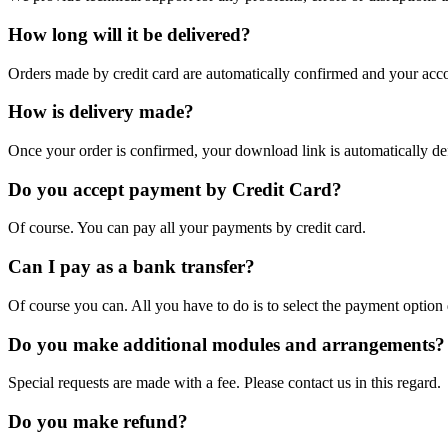
How long will it be delivered?
Orders made by credit card are automatically confirmed and your acco
How is delivery made?
Once your order is confirmed, your download link is automatically de
Do you accept payment by Credit Card?
Of course. You can pay all your payments by credit card.
Can I pay as a bank transfer?
Of course you can. All you have to do is to select the payment option
Do you make additional modules and arrangements?
Special requests are made with a fee. Please contact us in this regard.
Do you make refund?