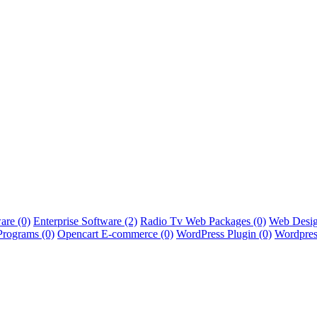
ware
(0)
Enterprise Software
(2)
Radio Tv Web Packages
(0)
Web Desig
Programs
(0)
Opencart E-commerce
(0)
WordPress Plugin
(0)
Wordpres