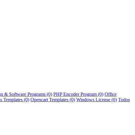
n & Software Programs
(0)
PHP Encoder Program
(0)
Office
s Templates
(0)
Opencart Templates
(0)
Windows License
(0)
Todos