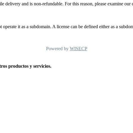
ile delivery and is non-refundable. For this reason, please examine our 
t operate it as a subdomain. A license can be defined either as a subdom
Powered by
WISECP
os productos y servicios.