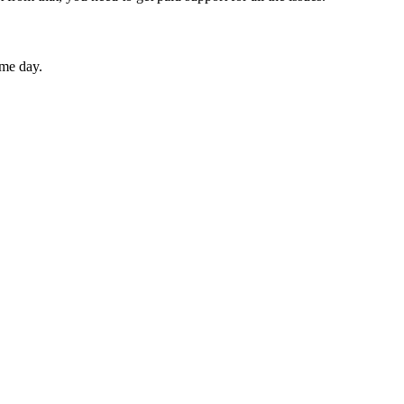
ame day.