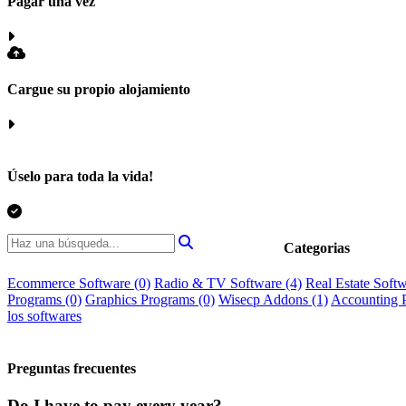
Pagar una vez
Cargue su propio alojamiento
Úselo para toda la vida!
Categorias
Ecommerce Software
(0)
Radio & TV Software
(4)
Real Estate Soft
Programs
(0)
Graphics Programs
(0)
Wisecp Addons
(1)
Accounting 
los softwares
Preguntas frecuentes
Do I have to pay every year?