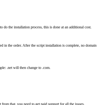
 do the installation process, this is done at an additional cost.
 in the order. After the script installation is complete, no domain
le: .net will then change to .com.
from that, you need to get paid support for all the issues.