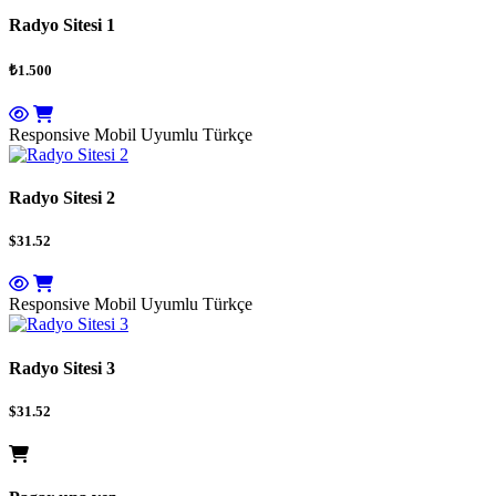
Radyo Sitesi 1
₺1.500
Responsive Mobil Uyumlu
Türkçe
Radyo Sitesi 2
$31.52
Responsive Mobil Uyumlu
Türkçe
Radyo Sitesi 3
$31.52