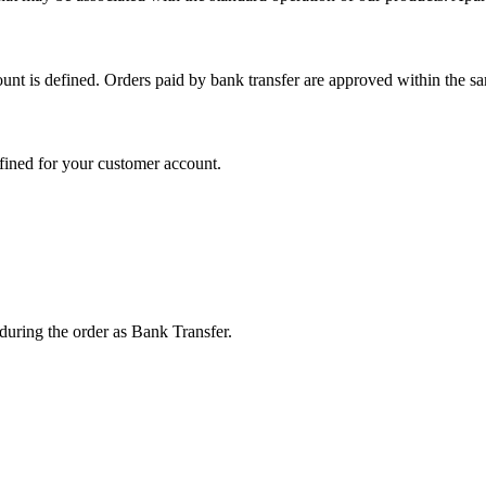
unt is defined. Orders paid by bank transfer are approved within the s
fined for your customer account.
 during the order as Bank Transfer.