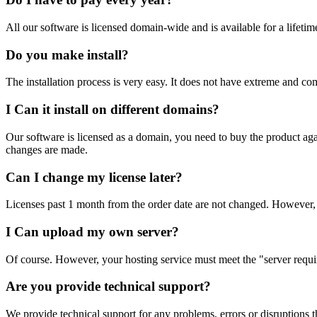
All our software is licensed domain-wide and is available for a lifeti
Do you make install?
The installation process is very easy. It does not have extreme and comp
I Can it install on different domains?
Our software is licensed as a domain, you need to buy the product again
changes are made.
Can I change my license later?
Licenses past 1 month from the order date are not changed. However, 
I Can upload my own server?
Of course. However, your hosting service must meet the "server requi
Are you provide technical support?
We provide technical support for any problems, errors or disruptions th