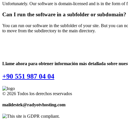
Unfortunately. Our software is domain-licensed and is in the form of f
Can I run the software in a subfolder or subdomain?
You can run our software in the subfolder of your site. But you can no
to move from the subdirectory to the main directory.
Llame ahora para obtener información más detallada sobre nuestr
+90 551 987 04 04
© 2026 Todos los derechos reservados
maildestek@radyotvhosting.com
Software Packages