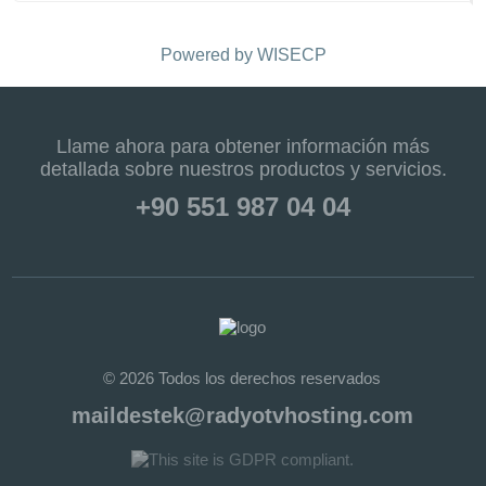
Powered by
WISECP
Llame ahora para obtener información más
detallada sobre nuestros productos y servicios.
+90 551 987 04 04
© 2026 Todos los derechos reservados
maildestek@radyotvhosting.com