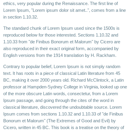
ethics, very popular during the Renaissance. The first line of
Lorem Ipsum, "Lorem ipsum dolor sit amet..", comes from a line
in section 1.10.32.
The standard chunk of Lorem Ipsum used since the 1500s is
reproduced below for those interested. Sections 1.10.32 and
1.10.33 from "de Finibus Bonorum et Malorum" by Cicero are
also reproduced in their exact original form, accompanied by
English versions from the 1914 translation by H. Rackham.
Contrary to popular belief, Lorem Ipsum is not simply random
text. It has roots in a piece of classical Latin literature from 45
BC, making it over 2000 years old. Richard McClintock, a Latin
professor at Hampden-Sydney College in Virginia, looked up one
of the more obscure Latin words, consectetur, from a Lorem
Ipsum passage, and going through the cites of the word in
classical literature, discovered the undoubtable source. Lorem
Ipsum comes from sections 1.10.32 and 1.10.33 of "de Finibus
Bonorum et Malorum" (The Extremes of Good and Evil) by
Cicero, written in 45 BC. This book is a treatise on the theory of