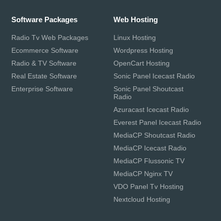
Software Packages
Web Hosting
Radio Tv Web Packages
Linux Hosting
Ecommerce Software
Wordpress Hosting
Radio & TV Software
OpenCart Hosting
Real Estate Software
Sonic Panel Icecast Radio
Enterprise Software
Sonic Panel Shoutcast
Radio
Azuracast Icecast Radio
Everest Panel Icecast Radio
MediaCP Shoutcast Radio
MediaCP Icecast Radio
MediaCP Flussonic TV
MediaCP Nginx TV
VDO Panel Tv Hosting
Nextcloud Hosting