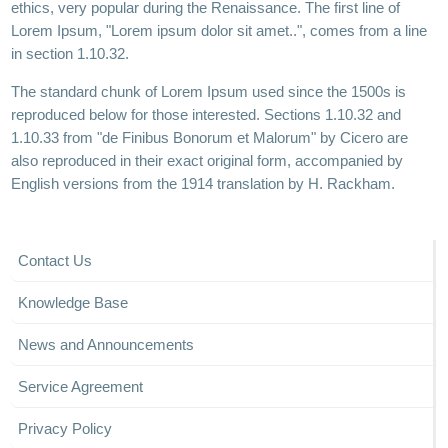
ethics, very popular during the Renaissance. The first line of
Lorem Ipsum, "Lorem ipsum dolor sit amet..", comes from a line
in section 1.10.32.
The standard chunk of Lorem Ipsum used since the 1500s is
reproduced below for those interested. Sections 1.10.32 and
1.10.33 from "de Finibus Bonorum et Malorum" by Cicero are
also reproduced in their exact original form, accompanied by
English versions from the 1914 translation by H. Rackham.
Contact Us
Knowledge Base
News and Announcements
Service Agreement
Privacy Policy