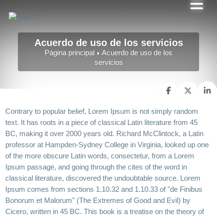
Acuerdo de uso de los servicios
Página principal
Acuerdo de uso de los
servicios
Contrary to popular belief, Lorem Ipsum is not simply random
text. It has roots in a piece of classical Latin literature from 45
BC, making it over 2000 years old. Richard McClintock, a Latin
professor at Hampden-Sydney College in Virginia, looked up one
of the more obscure Latin words, consectetur, from a Lorem
Ipsum passage, and going through the cites of the word in
classical literature, discovered the undoubtable source. Lorem
Ipsum comes from sections 1.10.32 and 1.10.33 of "de Finibus
Bonorum et Malorum" (The Extremes of Good and Evil) by
Cicero, written in 45 BC. This book is a treatise on the theory of